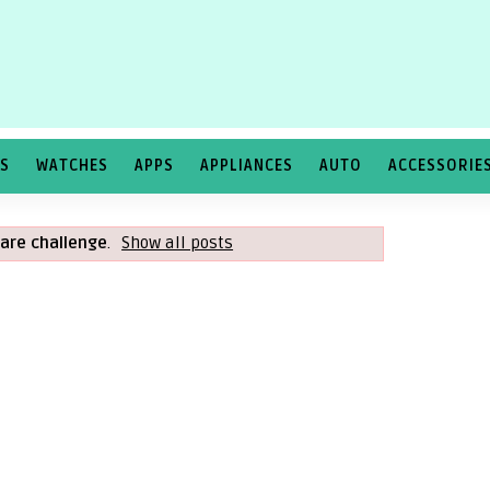
TS
WATCHES
APPS
APPLIANCES
AUTO
ACCESSORIE
are challenge
.
Show all posts