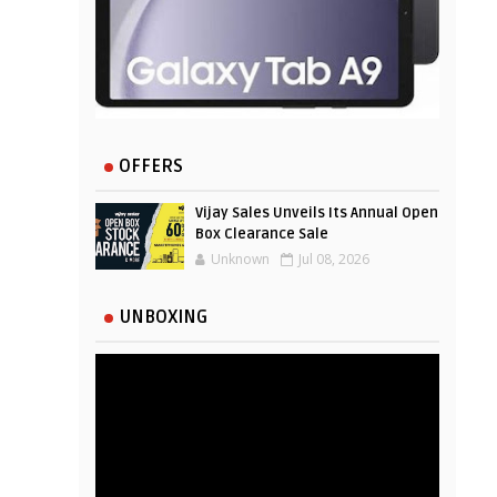
OFFERS
Vijay Sales Unveils Its Annual Open
Box Clearance Sale
Unknown
Jul 08, 2026
UNBOXING