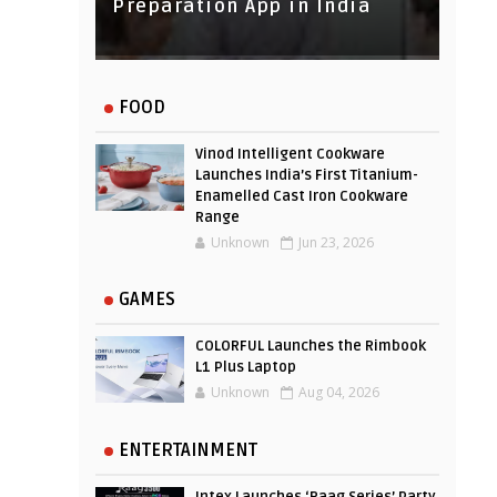
Experience
Preparation App in India
FOOD
Vinod Intelligent Cookware
Launches India’s First Titanium-
Enamelled Cast Iron Cookware
Range
Unknown
Jun 23, 2026
GAMES
COLORFUL Launches the Rimbook
L1 Plus Laptop
Unknown
Aug 04, 2026
ENTERTAINMENT