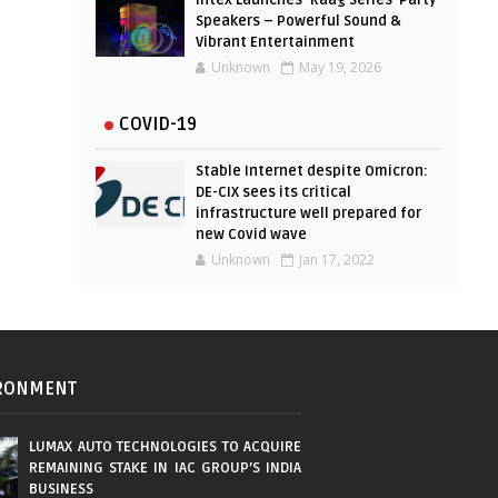
Intex Launches ‘Raag Series’ Party
Speakers – Powerful Sound &
Vibrant Entertainment
Unknown
May 19, 2026
COVID-19
Stable Internet despite Omicron:
DE-CIX sees its critical
infrastructure well prepared for
new Covid wave
Unknown
Jan 17, 2022
RONMENT
LUMAX AUTO TECHNOLOGIES TO ACQUIRE
REMAINING STAKE IN IAC GROUP’S INDIA
BUSINESS