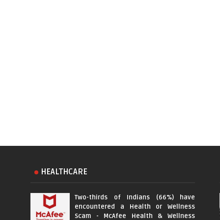
HEALTHCARE
Two-thirds of Indians (66%) have
encountered a Health or Wellness
Scam - McAfee Health & Wellness