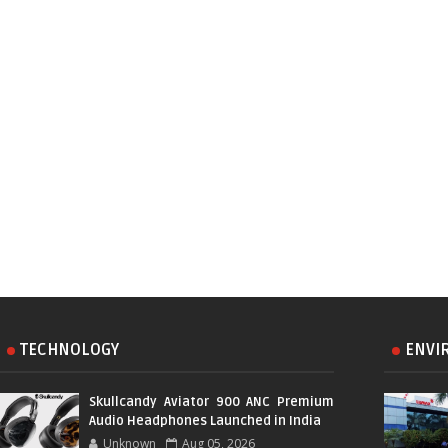
TECHNOLOGY
ENVI
Skullcandy Aviator 900 ANC Premium
Audio Headphones Launched in India
Unknown
Aug 05, 2026