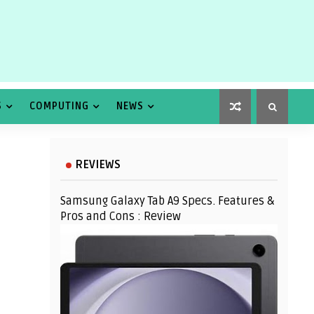
S
COMPUTING
NEWS
REVIEWS
Samsung Galaxy Tab A9 Specs. Features &
Pros and Cons : Review