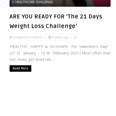
HEALTHCARE CHALLENGE
ARE YOU READY FOR ‘The 21 Days
Weight Loss Challenge’
GadgetsInnovation1
6 years ago
HEALTHY, HAPPY & IN-SHAPE For Valentine's Day!
(21 st January – 10 th February 2021) Most often than
not, many get tired reli...
Read More