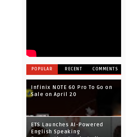
POPULAR
RECENT
COMMENTS
Infinix NOTE 60 Pro To Go on
Sale on April 20
IndusInd Bank Redesigned
ETS Launches AI-Powered
Its Website To Improve User
English Speaking