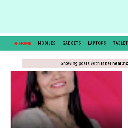
HOME
MOBILES
GADGETS
LAPTOPS
TABLE
Showing posts with label
healthc