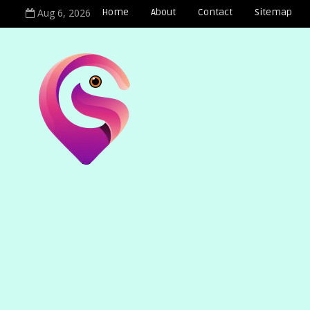
Aug 6, 2026
Home
About
Contact
Sitemap