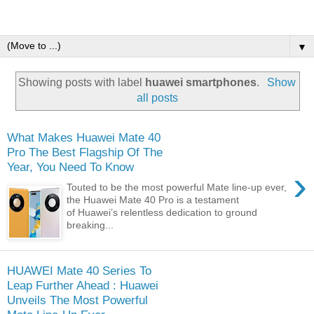
▼
Showing posts with label
huawei smartphones
.
Show
all posts
What Makes Huawei Mate 40
Pro The Best Flagship Of The
Year, You Need To Know
›
Touted to be the most powerful Mate line-up ever,
the Huawei Mate 40 Pro is a testament
of Huawei’s relentless dedication to ground
breaking...
HUAWEI Mate 40 Series To
Leap Further Ahead : Huawei
Unveils The Most Powerful