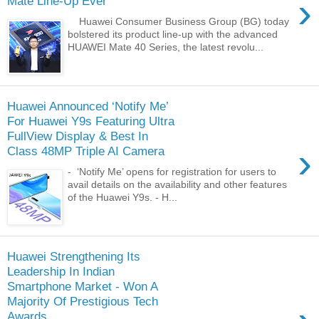
›
Mate Line-Up Ever
Huawei Consumer Business Group (BG) today
bolstered its product line-up with the advanced
HUAWEI Mate 40 Series, the latest revolu...
Huawei Announced ‘Notify Me’
For Huawei Y9s Featuring Ultra
FullView Display & Best In
›
Class 48MP Triple AI Camera
- ‘Notify Me’ opens for registration for users to
avail details on the availability and other features
of the Huawei Y9s. - H...
Huawei Strengthening Its
Leadership In Indian
Smartphone Market - Won A
Majority Of Prestigious Tech
Awards