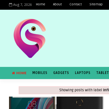
Aug 7, 2026
Home
About
Contact
Sitemap
HOME
MOBILES
GADGETS
LAPTOPS
TABLE
Showing posts with label
inf