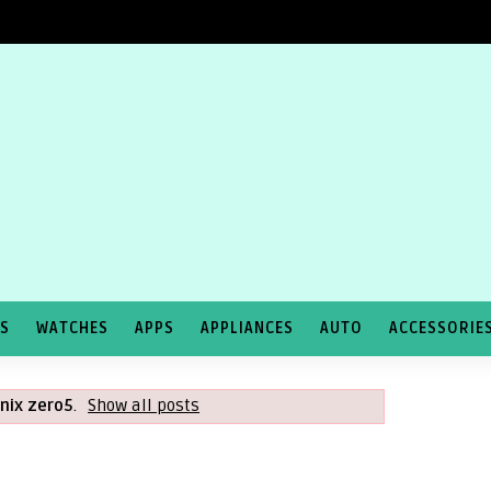
TS
WATCHES
APPS
APPLIANCES
AUTO
ACCESSORIE
inix zero5
.
Show all posts