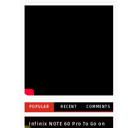
POPULAR
RECENT
COMMENTS
Infinix NOTE 60 Pro To Go on