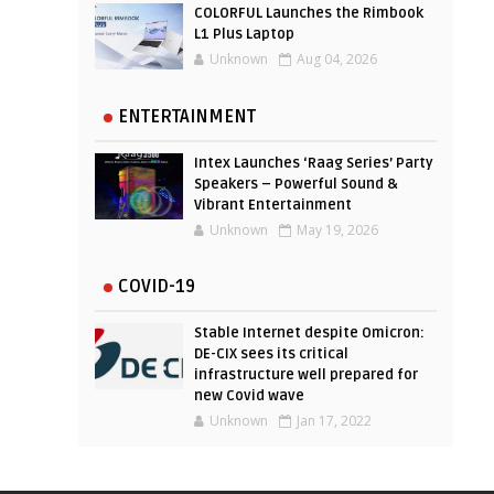
COLORFUL Launches the Rimbook
L1 Plus Laptop
Unknown
Aug 04, 2026
ENTERTAINMENT
Intex Launches ‘Raag Series’ Party
Speakers – Powerful Sound &
Vibrant Entertainment
Unknown
May 19, 2026
COVID-19
Stable Internet despite Omicron:
DE-CIX sees its critical
infrastructure well prepared for
new Covid wave
Unknown
Jan 17, 2022