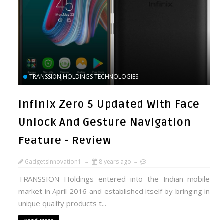
TRANSSION HOLDINGS TECHNOLOGIES
Infinix Zero 5 Updated With Face
Unlock And Gesture Navigation
Feature - Review
GadgetsInnovation1
8 years ago
TRANSSION Holdings entered into the Indian mobile
market in April 2016 and established itself by bringing in
unique quality products t...