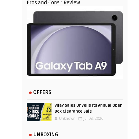
Pros and Cons : Review
OFFERS
Vijay Sales Unveils Its Annual Open
Box Clearance Sale
Unknown
Jul 08, 2026
UNBOXING