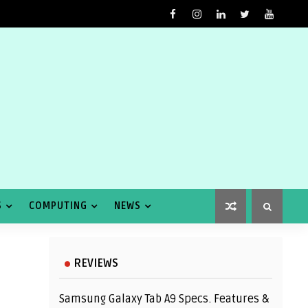
S
COMPUTING
NEWS
REVIEWS
Samsung Galaxy Tab A9 Specs. Features &