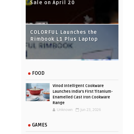
Sale on April 20
IndusInd Bank Redesigned
COLORFUL Launches the
Its Website To Improve User
Rimbook L1 Plus Laptop
Experience
FOOD
Vinod Intelligent Cookware
Launches India’s First Titanium-
Enamelled Cast Iron Cookware
Range
Unknown
Jun 23, 2026
GAMES