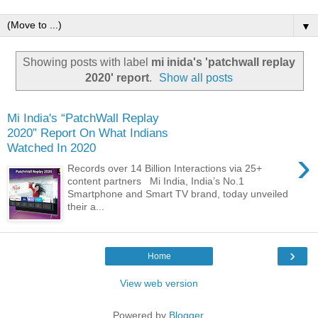
▼
Showing posts with label
mi inida's 'patchwall replay
2020' report
.
Show all posts
Mi India's “PatchWall Replay
2020” Report On What Indians
Watched In 2020
›
Records over 14 Billion Interactions via 25+
content partners Mi India, India’s No.1
Smartphone and Smart TV brand, today unveiled
their a...
›
Home
View web version
Powered by
Blogger
.