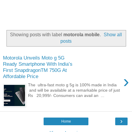
Showing posts with label
motorola mobile
.
Show all
posts
Motorola Unveils Moto g 5G
Ready Smartphone With India’s
First SnapdragonTM 750G At
›
Affordable Price
The ultra-fast moto g 5g is 100% made in India
and will be available at a remarkable price of just
Rs 20,999/- Consumers can avail an ...
›
Home