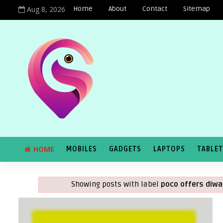
Aug 8, 2026
Home
About
Contact
Sitemap
HOME
MOBILES
GADGETS
LAPTOPS
TABLE
Showing posts with label
poco offers diwa