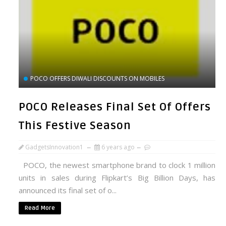
POCO OFFERS DIWALI DISCOUNTS ON MOBILES
POCO Releases Final Set Of Offers
This Festive Season
GadgetsInnovation1
6 years ago
POCO, the newest smartphone brand to clock 1 million
units in sales during Flipkart’s Big Billion Days, has
announced its final set of o...
Read More