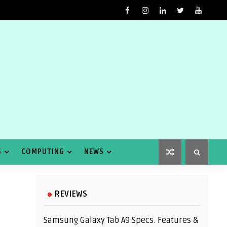
S
COMPUTING
NEWS
REVIEWS
Samsung Galaxy Tab A9 Specs. Features &