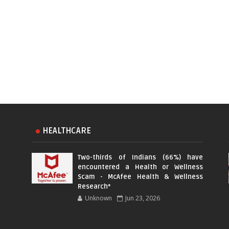
HEALTHCARE
Two-thirds of Indians (66%) have
encountered a Health or Wellness
Scam - McAfee Health & Wellness
Research*
Unknown
Jun 23, 2026