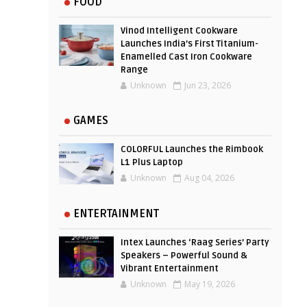
FOOD
Vinod Intelligent Cookware
Launches India’s First Titanium-
Enamelled Cast Iron Cookware
Range
Unknown
Jun 23, 2026
GAMES
COLORFUL Launches the Rimbook
L1 Plus Laptop
Unknown
Aug 04, 2026
ENTERTAINMENT
Intex Launches ‘Raag Series’ Party
Speakers – Powerful Sound &
Vibrant Entertainment
Unknown
May 19, 2026