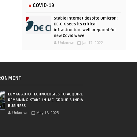
COVID-19
Stable Internet despite Omicron:
DE-CIX sees its critical
infrastructure well prepared for
new Covid wave
Unknown
Jan 17, 2022
RONMENT
LUMAX AUTO TECHNOLOGIES TO ACQUIRE
REMAINING STAKE IN IAC GROUP’S INDIA
BUSINESS
Unknown
May 18, 2025