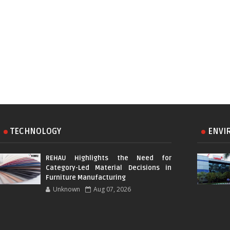
TECHNOLOGY
ENVI
REHAU Highlights the Need for
Category-Led Material Decisions in
Furniture Manufacturing
Unknown
Aug 07, 2026