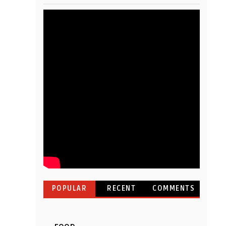
POPULAR
RECENT
COMMENTS