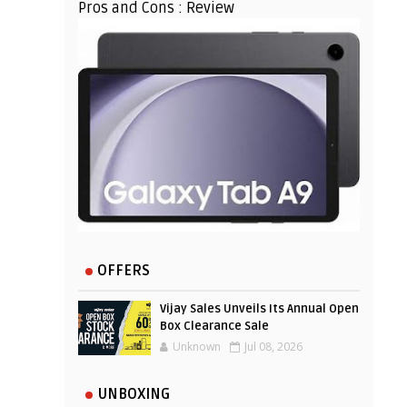
Pros and Cons : Review
OFFERS
Vijay Sales Unveils Its Annual Open
Box Clearance Sale
Unknown
Jul 08, 2026
UNBOXING