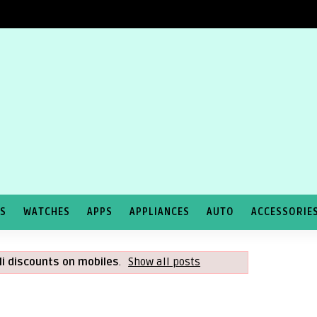
TS
WATCHES
APPS
APPLIANCES
AUTO
ACCESSORIE
li discounts on mobiles
.
Show all posts