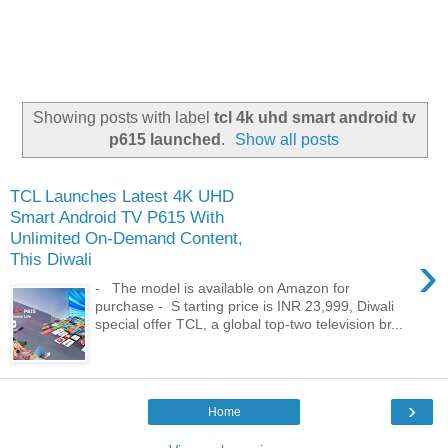
Showing posts with label
tcl 4k uhd smart android tv
p615 launched
.
Show all posts
TCL Launches Latest 4K UHD
Smart Android TV P615 With
Unlimited On-Demand Content,
›
This Diwali
- The model is available on Amazon for
purchase - S tarting price is INR 23,999, Diwali
special offer TCL, a global top-two television br...
›
Home