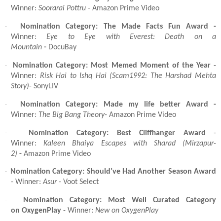
Winner:
Soorarai Pottru
- Amazon Prime Video
·
Nomination Category: The Made Facts Fun Award -
Winner:
Eye to Eye with Everest: Death on a
Mountain
-
DocuBay
·
Nomination Category: Most Memed Moment of the Year
-
Winner:
Risk Hai to Ishq Hai (Scam1992: The Harshad Mehta
Story)
- SonyLIV
·
Nomination Category: Made my life better Award -
Winner:
The Big Bang Theory
- Amazon Prime Video
·
Nomination Category: Best Cliffhanger Award
-
Winner:
Kaleen Bhaiya Escapes with Sharad (Mirzapur-
2)
-
Amazon Prime Video
·
Nomination Category: Should’ve Had Another Season Award
- Winner:
Asur
- Voot Select
·
Nomination Category: Most Well Curated Category
on OxygenPlay
- Winner:
New on OxygenPlay