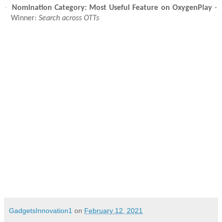
·
Nomination Category: Most Useful Feature on OxygenPlay
-
Winner:
Search across OTTs
GadgetsInnovation1
on
February 12, 2021