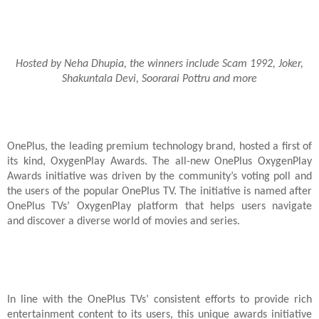
Hosted by Neha Dhupia, the winners include Scam 1992, Joker,
Shakuntala Devi, Soorarai Pottru and more
OnePlus, the leading premium technology brand, hosted a first of
its kind, OxygenPlay Awards. The all-new OnePlus OxygenPlay
Awards initiative was driven by the community’s voting poll and
the users of the popular OnePlus TV. The initiative is named after
OnePlus TVs’ OxygenPlay platform that helps users navigate
and discover a diverse world of movies and series.
In line with the OnePlus TVs’ consistent efforts to provide rich
entertainment content to its users, this unique awards initiative