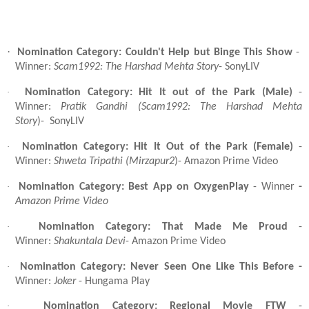
·
Nomination Category: Couldn't Help but Binge This Show
-
Winner:
Scam1992: The Harshad Mehta Story
- SonyLIV
·
Nomination Category: Hit It out of the Park (Male)
-
Winner:
Pratik Gandhi (Scam1992: The Harshad Mehta
Story
)- SonyLIV
·
Nomination Category: Hit It Out of the Park (Female)
-
Winner:
Shweta Tripathi (Mirzapur2
)- Amazon Prime Video
·
Nomination Category: Best App on OxygenPlay
- Winner
-
Amazon Prime Video
·
Nomination Category: That Made Me Proud
-
Winner:
Shakuntala Devi
- Amazon Prime Video
·
Nomination Category: Never Seen One Like This Before -
Winner:
Joker
- Hungama Play
·
Nomination Category: Regional Movie FTW
-