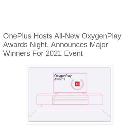
OnePlus Hosts All-New OxygenPlay
Awards Night, Announces Major
Winners For 2021 Event