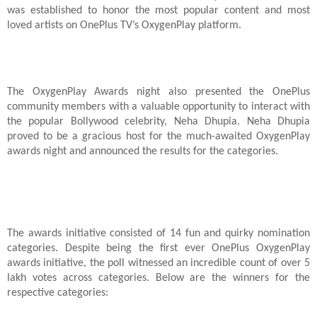
was established to honor the most popular content and most
loved artists on OnePlus TV’s OxygenPlay platform.
The OxygenPlay Awards night also presented the OnePlus
community members with a valuable opportunity to interact with
the popular Bollywood celebrity, Neha Dhupia. Neha Dhupia
proved to be a gracious host for the much-awaited OxygenPlay
awards night and announced the results for the categories.
The awards initiative consisted of 14 fun and quirky nomination
categories. Despite being the first ever OnePlus OxygenPlay
awards initiative, the poll witnessed an incredible count of over 5
lakh votes across categories. Below are the winners for the
respective categories: