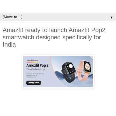
▼
Amazfit ready to launch Amazfit Pop2
smartwatch designed specifically for
India