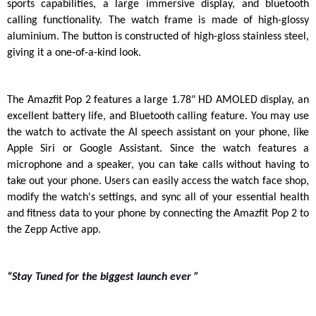
sports capabilities, a large immersive display, and bluetooth 
calling functionality. The watch frame is made of high-glossy 
aluminium. The button is constructed of high-gloss stainless steel, 
giving it a one-of-a-kind look.
The Amazfit Pop 2 features a large 1.78" HD AMOLED display, an 
excellent battery life, and Bluetooth calling feature. You may use 
the watch to activate the AI speech assistant on your phone, like 
Apple Siri or Google Assistant. Since the watch features a 
microphone and a speaker, you can take calls without having to 
take out your phone. Users can easily access the watch face shop, 
modify the watch's settings, and sync all of your essential health 
and fitness data to your phone by connecting the Amazfit Pop 2 to 
the Zepp Active app.
“
Stay Tuned for the biggest launch ever ”