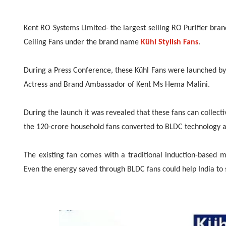
Kent RO Systems Limited- the largest selling RO Purifier bra
Ceiling Fans under the brand name
Kühl Stylish Fans
.
During a Press Conference, these Kühl Fans were launched by H
Actress and Brand Ambassador of Kent Ms Hema Malini.
During the launch it was revealed that these fans can collective
the 120-crore household fans converted to BLDC technology as
The existing fan comes with a traditional induction-based m
Even the energy saved through BLDC fans could help India to