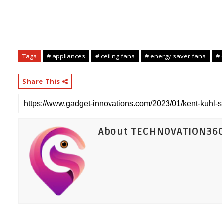
Tags
# appliances
# ceiling fans
# energy saver fans
#
Share This
About TECHNOVATION36