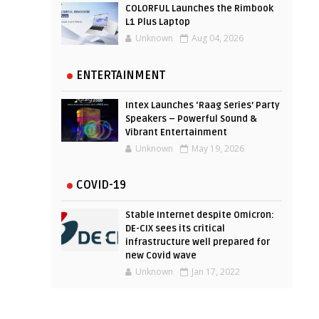
COLORFUL Launches the Rimbook
L1 Plus Laptop
Unknown
Aug 04, 2026
ENTERTAINMENT
Intex Launches ‘Raag Series’ Party
Speakers – Powerful Sound &
Vibrant Entertainment
Unknown
May 19, 2026
COVID-19
Stable Internet despite Omicron:
DE-CIX sees its critical
infrastructure well prepared for
new Covid wave
Unknown
Jan 17, 2022