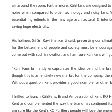
air around the room. Furthermore, Kühl fans are designed to
noise when compared to older technology and noisy fans. Wi
essential ingredients in the new age architectural & interi
saving huge electricity.
His holiness Sri Sri Ravi Shankar Ji said, preserving our clim
for the betterment of people and society must be encourag
come out with such innovation, and I am sure KühlFans will g
“Kühl Fans brilliantly encapsulates the idea behind the br
though this is an entirely new market for the company, the ne
Without a question, Kent provides a good example for other br
Thrilled to launch KühlFans, Brand Ambassador of Kent RO H
Kent and complemented the way the brand has continued its jo
am sure like the Kent’s RO Purifiers people will love the ene