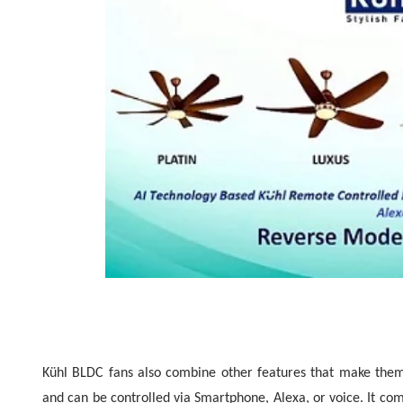
Kühl BLDC fans also combine other features that make them
and can be controlled via Smartphone, Alexa, or voice. It com