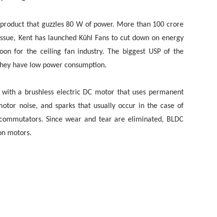
h product that guzzles 80 W of power. More than 100 crore
s issue, Kent has launched Kühl Fans to cut down on energy
oon for the ceiling fan industry. The biggest USP of the
t they have low power consumption.
with a brushless electric DC motor that uses permanent
otor noise, and sparks that usually occur in the case of
 commutators. Since wear and tear are eliminated, BLDC
on motors.