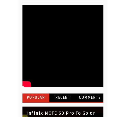
POPULAR
RECENT
COMMENTS
Infinix NOTE 60 Pro To Go on