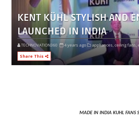
KENT KÜHL STYLISH AND E
LAUNCHED IN INDIA
TECHNOVATION360
4 years ago
appliances,
ceiling fans,
Share This
MADE IN INDIA KUHL FANS 