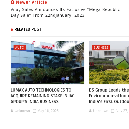
Newer Article
Vijay Sales Announces Its Exclusive “Mega Republic
Day Sale” From 22ndJanuary, 2023
RELATED POST
AUTO
BUSINESS
LUMAX AUTO TECHNOLOGIES TO
DS Group Leads the
ACQUIRE REMAINING STAKE IN IAC
Environmental Inno
GROUP’S INDIA BUSINESS
India’s First Outdoo
Unknown
May 18, 2025
Unknown
Nov 27,