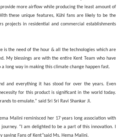
 provide more airflow while producing the least amount of
th these unique features, Kühl fans are likely to be the
ors projects in residential and commercial establishments
ate is the need of the hour & all the technologies which are
ed. My blessings are with the entire Kent Team who have
o a long way in making this climate change happen fast.
and and everything it has stood for over the years. Even
cessity for this product is significant in the world today.
ands to emulate.” said Sri Sri Ravi Shankar Ji.
ema Malini reminisced her 17 years long association with
urney. “I am delighted to be a part of this innovation. I
rgy saving Fans of Kent”said Ms. Hema Malini.