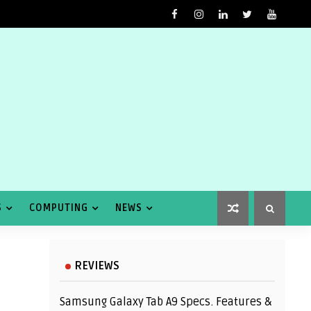
S
COMPUTING
NEWS
REVIEWS
Samsung Galaxy Tab A9 Specs. Features &