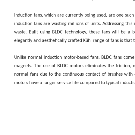
Induction fans, which are currently being used, are one suc
induction fans are wasting millions of units. Addressing thi
waste. Built using BLDC technology, these fans will be a b
elegantly and aesthetically crafted Kühl range of fans is tha
Unlike normal induction motor-based fans, BLDC fans come 
magnets. The use of BLDC motors eliminates the friction, m
normal fans due to the continuous contact of brushes with
motors have a longer service life compared to typical inducti
New Delhi, January 20th, 2023