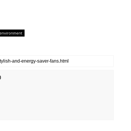
 environment
0