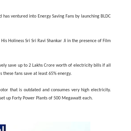
nd has ventured into Energy Saving Fans by launching BLDC
is Holiness Sri Sri Ravi Shankar Ji in the presence of Film
ly save up to 2 Lakhs Crore worth of electricity bills if all
 these fans save at least 65% energy.
otor that is outdated and consumes very high electricity.
 set up Forty Power Plants of 500 Megawatt each.