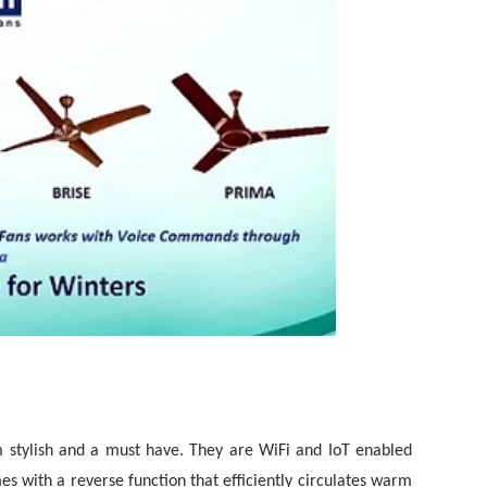
 stylish and a must have. They are WiFi and IoT enabled
es with a reverse function that efficiently circulates warm