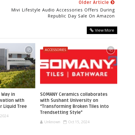
Older Article
Mivi Lifestyle Audio Accessories Offers During
Republic Day Sale On Amazon
View More
ACCESSORIES
 Way in
SOMANY Ceramics collaborates
vation with
with Sushant University on
r Liquid Tree
“Transforming Broken Tiles into
Trendsetting Style”
 2024
Unknown
Oct 15, 2024