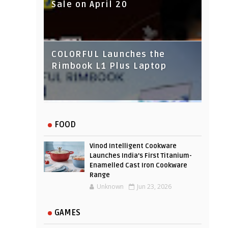
Sale on April 20
COLORFUL Launches the
Rimbook L1 Plus Laptop
IndusInd Bank Redesigned
FOOD
Its Website To Improve User
Experience
Vinod Intelligent Cookware
Launches India’s First Titanium-
Enamelled Cast Iron Cookware
Range
Unknown
Jun 23, 2026
GAMES