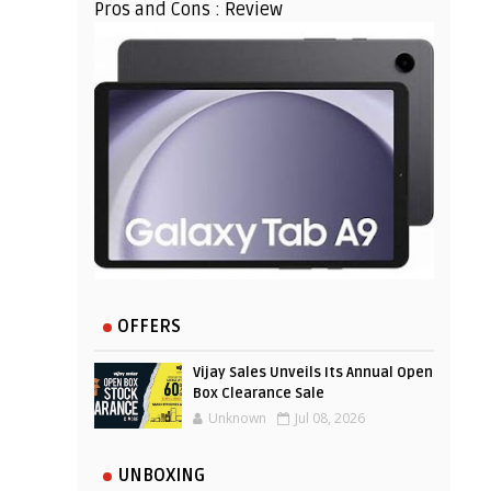
Pros and Cons : Review
OFFERS
Vijay Sales Unveils Its Annual Open
Box Clearance Sale
Unknown
Jul 08, 2026
UNBOXING