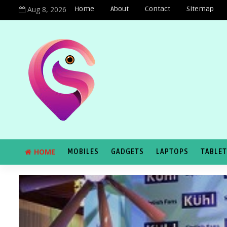
Aug 8, 2026
Home
About
Contact
Sitemap
HOME
MOBILES
GADGETS
LAPTOPS
TABLE