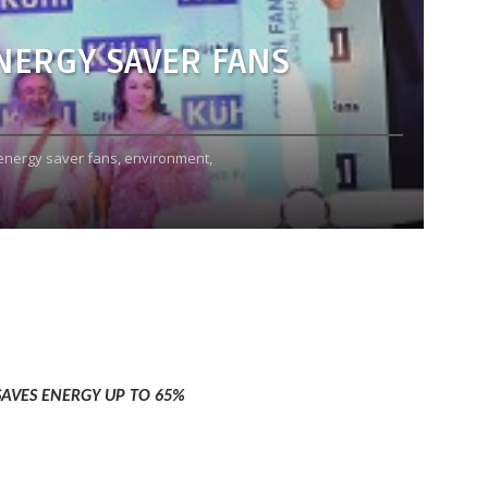
NERGY SAVER FANS
energy saver fans,
environment,
SAVES ENERGY UP TO 65%