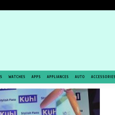
TS
WATCHES
APPS
APPLIANCES
AUTO
ACCESSORIE