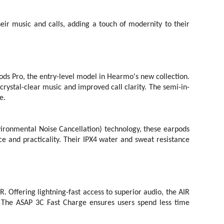
heir music and calls, adding a touch of modernity to their
ods Pro, the entry-level model in Hearmo's new collection.
rystal-clear music and improved call clarity. The semi-in-
e.
onmental Noise Cancellation) technology, these earpods
e and practicality. Their IPX4 water and sweat resistance
 Offering lightning-fast access to superior audio, the AIR
. The ASAP 3C Fast Charge ensures users spend less time