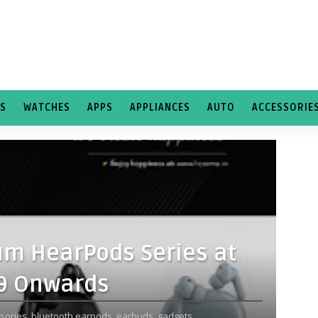
TS
WATCHES
APPS
APPLIANCES
AUTO
ACCESSORIE
m HearPods Series at
99 Onwards
sories,
bluetooth earpods,
earbuds,
gadgets,