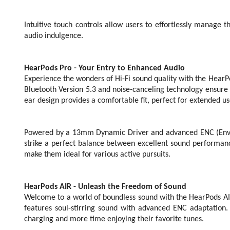
Intuitive touch controls allow users to effortlessly manage t
audio indulgence.
HearPods Pro - Your Entry to Enhanced Audio
Experience the wonders of Hi-Fi sound quality with the HearP
Bluetooth Version 5.3 and noise-canceling technology ensure c
ear design provides a comfortable fit, perfect for extended us
Powered by a 13mm Dynamic Driver and advanced ENC (Envir
strike a perfect balance between excellent sound performanc
make them ideal for various active pursuits.
HearPods AIR - Unleash the Freedom of Sound
Welcome to a world of boundless sound with the HearPods AIR.
features soul-stirring sound with advanced ENC adaptation
charging and more time enjoying their favorite tunes.