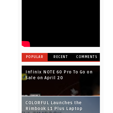
POPULAR
RECENT
COMMENTS
Infinix NOTE 60 Pro To Go on
Sale on April 20
IndusInd Bank Redesigned
COLORFUL Launches the
Its Website To Improve User
Rimbook L1 Plus Laptop