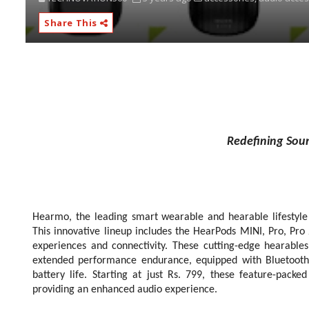
Share This
Redefining Sou
Hearmo, the leading smart wearable and hearable lifestyle
This innovative lineup includes the HearPods MINI, Pro, Pr
experiences and connectivity. These cutting-edge hearables
extended performance endurance, equipped with Bluetooth 
battery life. Starting at just Rs. 799, these feature-pack
providing an enhanced audio experience.