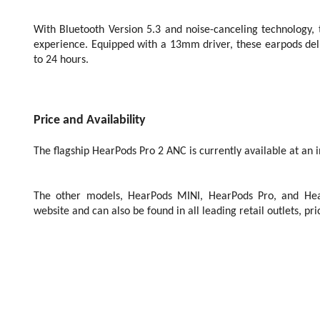
With Bluetooth Version 5.3 and noise-canceling technology,
experience. Equipped with a 13mm driver, these earpods deliv
to 24 hours.
Price and Availability
The flagship HearPods Pro 2 ANC is currently available at an in
The other models, HearPods MINI, HearPods Pro, and Hea
website and can also be found in all leading retail outlets, p
th
New Delhi, 25
July 2023