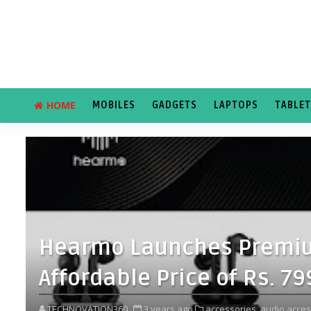
HOME
MOBILES
GADGETS
LAPTOPS
TABLE
Hearmo Launches Premiu
Affordable Price of Rs. 7
TECHNOVATION360
3 years ago
accessories,
audio acces