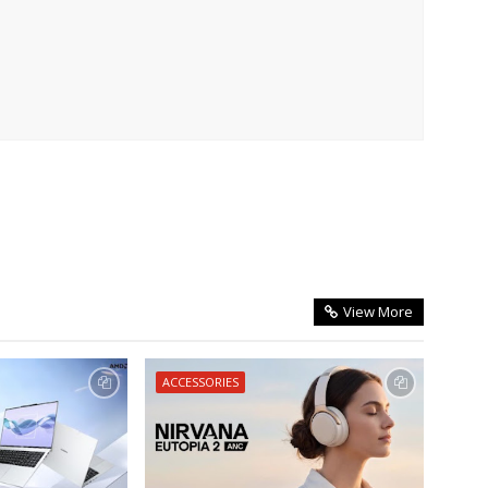
View More
ACCESSORIES