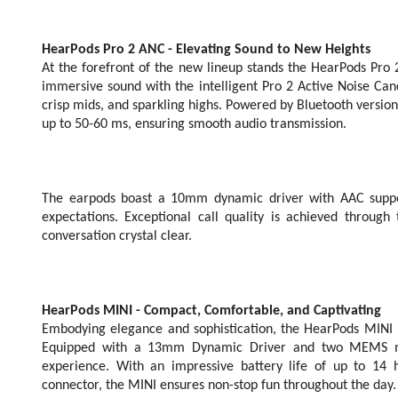
HearPods Pro 2 ANC - Elevating Sound to New Heights
At the forefront of the new lineup stands the HearPods Pro 
immersive sound with the intelligent Pro 2 Active Noise Can
crisp mids, and sparkling highs. Powered by Bluetooth version
up to 50-60 ms, ensuring smooth audio transmission.
The earpods boast a 10mm dynamic driver with AAC support
expectations. Exceptional call quality is achieved throu
conversation crystal clear.
HearPods MINI - Compact, Comfortable, and Captivating
Embodying elegance and sophistication, the HearPods MINI bo
Equipped with a 13mm Dynamic Driver and two MEMS mic
experience. With an impressive battery life of up to 14
connector, the MINI ensures non-stop fun throughout the day.