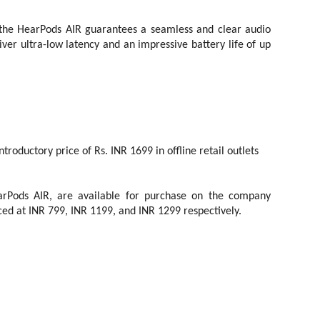
 the HearPods AIR guarantees a seamless and clear audio
er ultra-low latency and an impressive battery life of up
troductory price of Rs. INR 1699 in offline retail outlets
rPods AIR, are available for purchase on the company
riced at INR 799, INR 1199, and INR 1299 respectively.