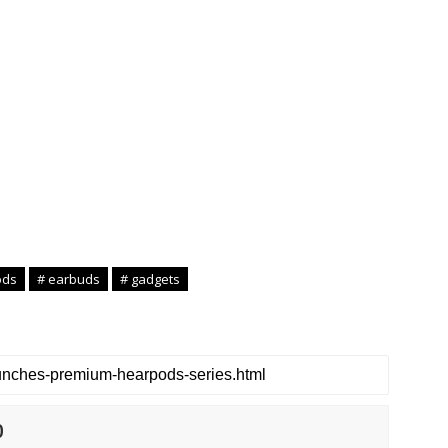
ods
# earbuds
# gadgets
0