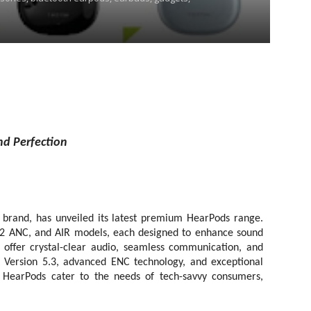
nd Perfection
 brand, has unveiled its latest premium HearPods range.
o 2 ANC, and AIR models, each designed to enhance sound
 offer crystal-clear audio, seamless communication, and
Version 5.3, advanced ENC technology, and exceptional
ed HearPods cater to the needs of tech-savvy consumers,