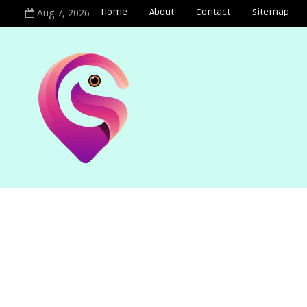
Aug 7, 2026
Home
About
Contact
Sitemap