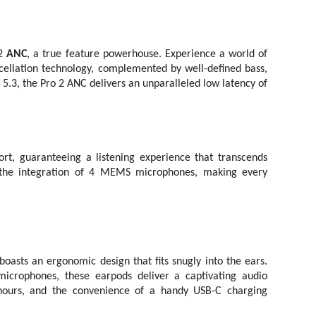
2
ANC
, a true feature powerhouse. Experience a world of
cellation technology, complemented by well-defined bass,
 5.3, the Pro 2 ANC delivers an unparalleled low latency of
, guaranteeing a listening experience that transcends
gh the integration of 4 MEMS microphones, making every
asts an ergonomic design that fits snugly into the ears.
rophones, these earpods deliver a captivating audio
 hours, and the convenience of a handy USB-C charging