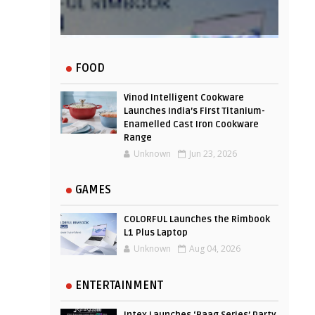
Experience
FOOD
Vinod Intelligent Cookware
Launches India’s First Titanium-
Enamelled Cast Iron Cookware
Range
Unknown
Jun 23, 2026
GAMES
COLORFUL Launches the Rimbook
L1 Plus Laptop
Unknown
Aug 04, 2026
ENTERTAINMENT