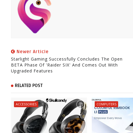
Newer Article
Starlight Gaming Successfully Concludes The Open
BETA Phase Of 'Raider SIX' And Comes Out With
Upgraded Features
RELATED POST
ACCESSORIES
COMPUTERS