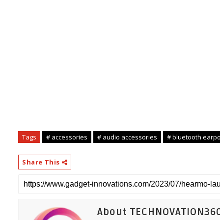
Tags
# accessories
# audio accessories
# bluetooth earp
Share This
About TECHNOVATION36