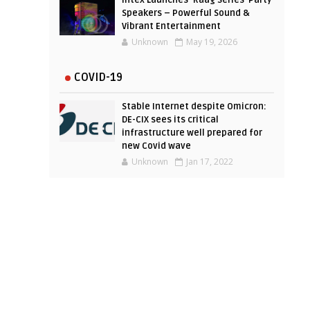
Intex Launches ‘Raag Series’ Party
Speakers – Powerful Sound &
Vibrant Entertainment
Unknown
May 19, 2026
COVID-19
Stable Internet despite Omicron:
DE-CIX sees its critical
infrastructure well prepared for
new Covid wave
Unknown
Jan 17, 2022