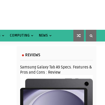
S
COMPUTING
NEWS
REVIEWS
Samsung Galaxy Tab A9 Specs. Features &
Pros and Cons : Review