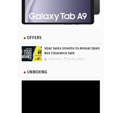
OFFERS
Vijay Sales Unveils Its Annual Open
Box Clearance Sale
Unknown
Jul 08, 2026
UNBOXING