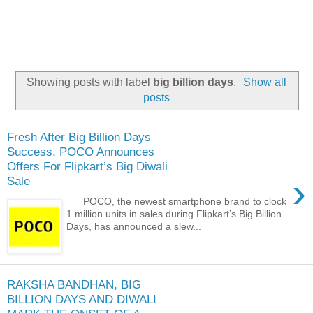
Showing posts with label
big billion days
.
Show all
posts
Fresh After Big Billion Days
Success, POCO Announces
Offers For Flipkart’s Big Diwali
›
Sale
POCO, the newest smartphone brand to clock
1 million units in sales during Flipkart’s Big Billion
Days, has announced a slew...
RAKSHA BANDHAN, BIG
BILLION DAYS AND DIWALI