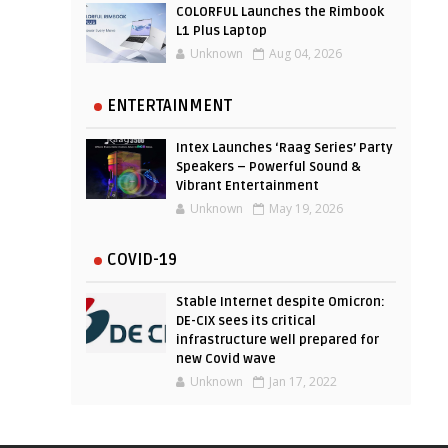
COLORFUL Launches the Rimbook
L1 Plus Laptop
Unknown
Aug 04, 2026
ENTERTAINMENT
Intex Launches ‘Raag Series’ Party
Speakers – Powerful Sound &
Vibrant Entertainment
Unknown
May 19, 2026
COVID-19
Stable Internet despite Omicron:
DE-CIX sees its critical
infrastructure well prepared for
new Covid wave
Unknown
Jan 17, 2022