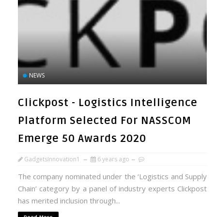
NEWS
Clickpost - Logistics Intelligence
Platform Selected For NASSCOM
Emerge 50 Awards 2020
GadgetsInnovation1
6 years ago
The company nominated under the ‘Logistics and Supply
Chain’ category by a panel of industry experts Clickpost
has merited inclusion through...