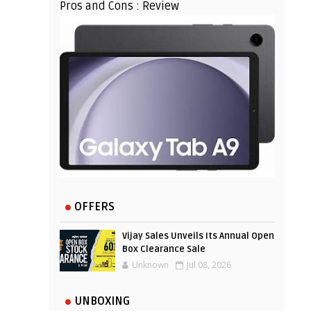
Pros and Cons : Review
OFFERS
Vijay Sales Unveils Its Annual Open
Box Clearance Sale
Unknown
Jul 08, 2026
UNBOXING