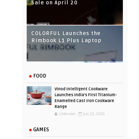
Sale on April 20
IndusInd Bank Redesigned
COLORFUL Launches the
Its Website To Improve User
Rimbook L1 Plus Laptop
Experience
FOOD
Vinod Intelligent Cookware
Launches India’s First Titanium-
Enamelled Cast Iron Cookware
Range
Unknown
Jun 23, 2026
GAMES