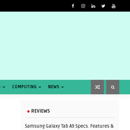
S
COMPUTING
NEWS
REVIEWS
Samsung Galaxy Tab A9 Specs. Features &