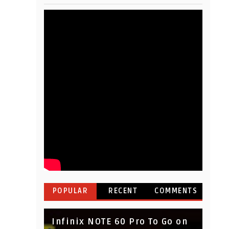
POPULAR
RECENT
COMMENTS
Infinix NOTE 60 Pro To Go on