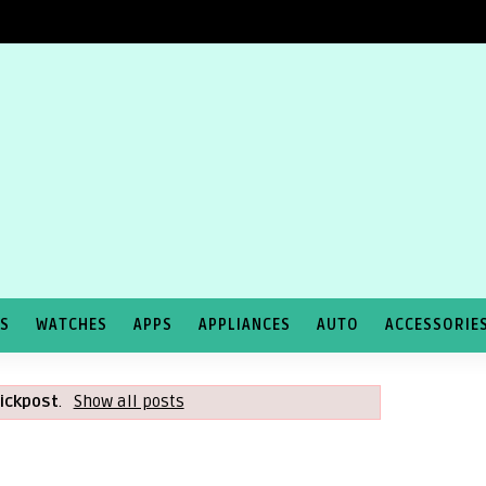
TS
WATCHES
APPS
APPLIANCES
AUTO
ACCESSORIE
lickpost
.
Show all posts