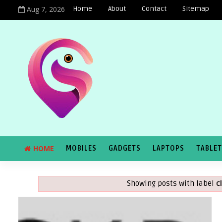
Aug 7, 2026
Home
About
Contact
Sitemap
HOME
MOBILES
GADGETS
LAPTOPS
TABLE
Showing posts with label
c