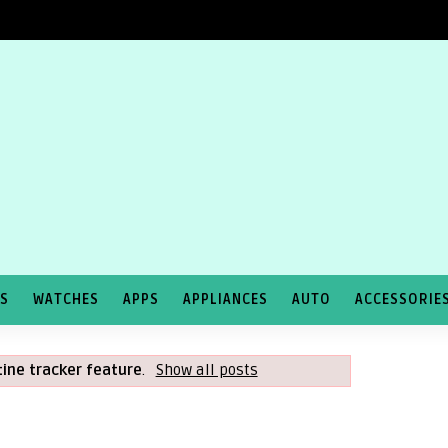
TS
WATCHES
APPS
APPLIANCES
AUTO
ACCESSORIE
ine tracker feature
.
Show all posts