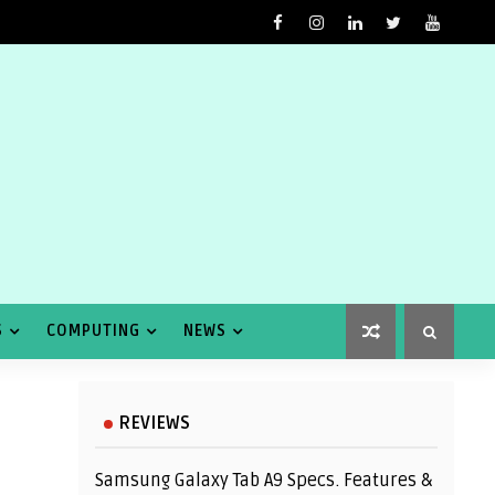
S
COMPUTING
NEWS
REVIEWS
Samsung Galaxy Tab A9 Specs. Features &