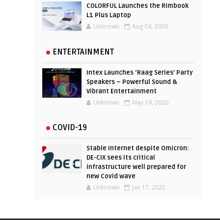
COLORFUL Launches the Rimbook
L1 Plus Laptop
Unknown
Aug 04, 2026
ENTERTAINMENT
Intex Launches ‘Raag Series’ Party
Speakers – Powerful Sound &
Vibrant Entertainment
Unknown
May 19, 2026
COVID-19
Stable Internet despite Omicron:
DE-CIX sees its critical
infrastructure well prepared for
new Covid wave
Unknown
Jan 17, 2022