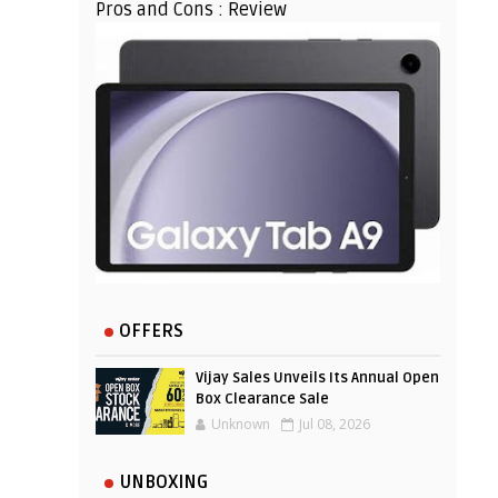
Pros and Cons : Review
OFFERS
Vijay Sales Unveils Its Annual Open
Box Clearance Sale
Unknown
Jul 08, 2026
UNBOXING