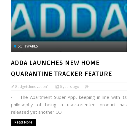
SOFTWARES
ADDA LAUNCHES NEW HOME
QUARANTINE TRACKER FEATURE
GadgetsInnovation1
6 years ago
· The Apartment Super-App, keeping in line with its
philosophy of being a user-oriented product has
released yet another CO...
Read More