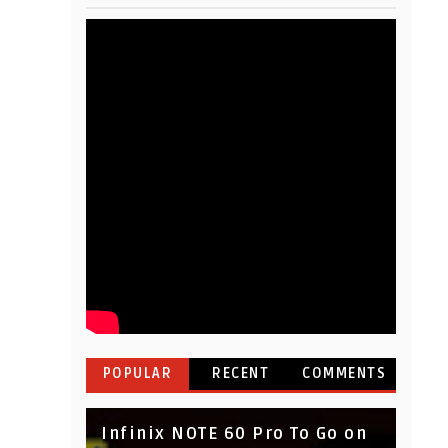
POPULAR
RECENT
COMMENTS
Infinix NOTE 60 Pro To Go on