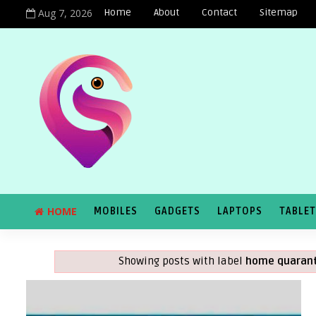
Aug 7, 2026
Home
About
Contact
Sitemap
HOME
MOBILES
GADGETS
LAPTOPS
TABLE
Showing posts with label
home quarant