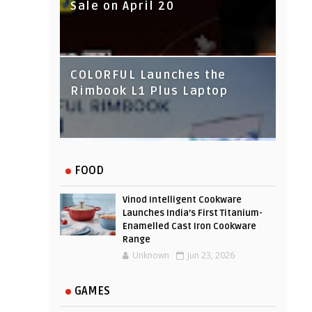
Sale on April 20
IndusInd Bank Redesigned
COLORFUL Launches the
Its Website To Improve User
Rimbook L1 Plus Laptop
Experience
FOOD
Vinod Intelligent Cookware
Launches India’s First Titanium-
Enamelled Cast Iron Cookware
Range
Unknown
Jun 23, 2026
GAMES