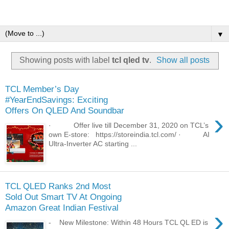
▼
Showing posts with label
tcl qled tv
.
Show all posts
TCL Member’s Day
#YearEndSavings: Exciting
Offers On QLED And Soundbar
›
· Offer live till December 31, 2020 on TCL’s
own E-store: https://storeindia.tcl.com/ · AI
Ultra-Inverter AC starting ...
TCL QLED Ranks 2nd Most
Sold Out Smart TV At Ongoing
Amazon Great Indian Festival
›
- New Milestone: Within 48 Hours TCL QL ED is