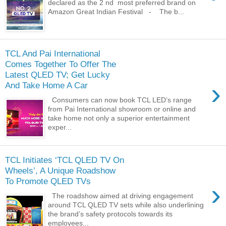
declared as the 2 nd most preferred brand on
Amazon Great Indian Festival - The b...
TCL And Pai International
Comes Together To Offer The
Latest QLED TV; Get Lucky
›
And Take Home A Car
Consumers can now book TCL LED’s range
from Pai International showroom or online and
take home not only a superior entertainment
exper...
TCL Initiates ‘TCL QLED TV On
Wheels’, A Unique Roadshow
To Promote QLED TVs
›
The roadshow aimed at driving engagement
around TCL QLED TV sets while also underlining
the brand’s safety protocols towards its
employees...