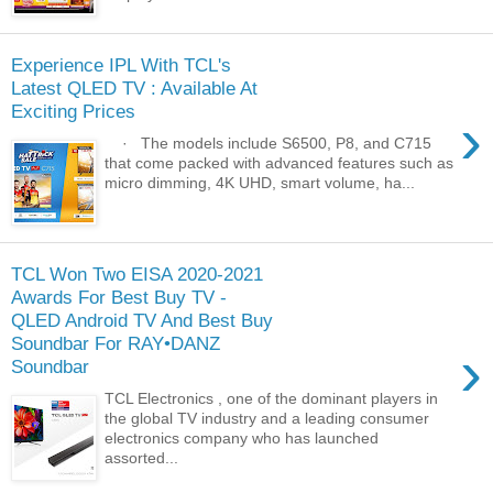
Experience IPL With TCL's
Latest QLED TV : Available At
Exciting Prices
›
· The models include S6500, P8, and C715
that come packed with advanced features such as
micro dimming, 4K UHD, smart volume, ha...
TCL Won Two EISA 2020-2021
Awards For Best Buy TV -
QLED Android TV And Best Buy
Soundbar For RAY•DANZ
›
Soundbar
TCL Electronics , one of the dominant players in
the global TV industry and a leading consumer
electronics company who has launched
assorted...