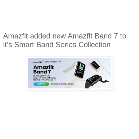
Amazfit added new Amazfit Band 7 to
it's Smart Band Series Collection