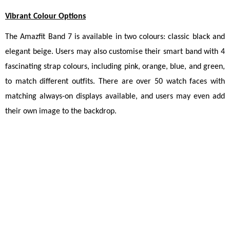
Vibrant Colour Options
The Amazfit Band 7 is available in two colours: classic black and 
elegant beige. Users may also customise their smart band with 4 
fascinating strap colours, including pink, orange, blue, and green, 
to match different outfits. There are over 50 watch faces with 
matching always-on displays available, and users may even add 
their own image to the backdrop.
New Delhi, November 4th, 2022