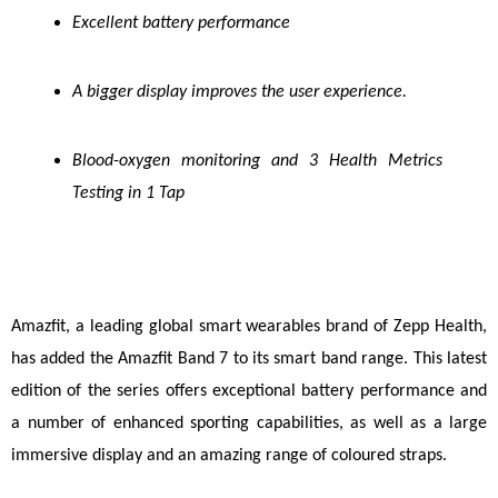
Excellent battery performance
A bigger display improves the user experience.
Blood-oxygen monitoring and 3 Health Metrics 
Testing in 1 Tap
Amazfit
, a leading global smart wearables brand of Zepp Health, 
has added the Amazfit Band 7 to its smart band range. This latest 
edition of the series offers exceptional battery performance and 
a number of enhanced sporting capabilities, as well as a large 
immersive display and an amazing range of coloured straps.