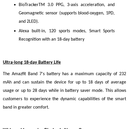
BioTrackerTM 3.0 PPG, 3-axis acceleration, and 
Geomagnetic sensor (supports blood-oxygen, 1PD, 
and 2LED).
Alexa built-in, 120 sports modes, Smart Sports 
Recognition with an 18-day battery
Ultra-long 18-day Battery Life
The Amazfit Band 7's battery has a maximum capacity of 232 
mAh and can sustain the device for up to 18 days of average 
usage or up to 28 days while in battery saver mode. This allows 
customers to experience the dynamic capabilities of the smart 
band in greater comfort.