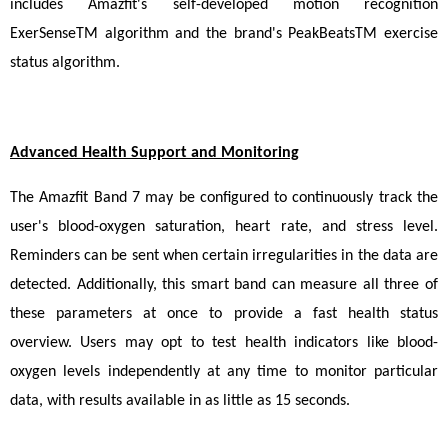
includes Amazfit's self-developed motion recognition 
ExerSenseTM algorithm and the brand's PeakBeatsTM exercise 
status algorithm.
Advanced Health Support and Monitoring
The Amazfit Band 7 may be configured to continuously track the 
user's blood-oxygen saturation, heart rate, and stress level. 
Reminders can be sent when certain irregularities in the data are 
detected. Additionally, this smart band can measure all three of 
these parameters at once to provide a fast health status 
overview. Users may opt to test health indicators like blood-
oxygen levels independently at any time to monitor particular 
data, with results available in as little as 15 seconds.