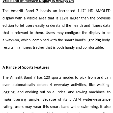
Wide and Immersive Display Is Always On
The Amazfit Band 7 boasts an increased 1.47" HD AMOLED 
display with a visible area that is 112% larger than the previous 
edition to let users easily understand the health and fitness data 
that is relevant to them. Users may configure the display to be 
always-on, which, combined with the smart band's light 28g body, 
results in a fitness tracker that is both handy and comfortable.
A Range of Sports Features 
The Amazfit Band 7 has 120 sports modes to pick from and can 
even automatically detect 4 everyday activities, like walking, 
jogging, and working out on elliptical and rowing machines, to 
make training simple. Because of its 5 ATM water-resistance 
rating, users may wear this smart band while swimming. It also 