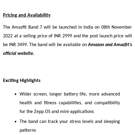
Pricing and Availability
The Amazfit Band 7 will be launched in India on 08th November 
2022 at a selling price of INR 2999 and the post launch price will 
be INR 3499. T
he band will be available on 
Amazon and Amazfit’s 
official website.
Exciting Highlights
Wider screen, longer battery life, more advanced 
health and fitness capabilities, and compatibility 
for the Zepp OS and mini-applications
The band can track your stress levels and sleeping 
patterns